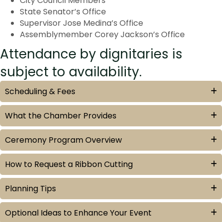
City Council Members
State Senator’s Office
Supervisor Jose Medina’s Office
Assemblymember Corey Jackson’s Office
Attendance by dignitaries is
subject to availability.
Scheduling & Fees
What the Chamber Provides
Ceremony Program Overview
How to Request a Ribbon Cutting
Planning Tips
Optional Ideas to Enhance Your Event