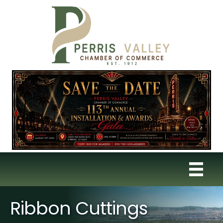
Ribbon Cuttings