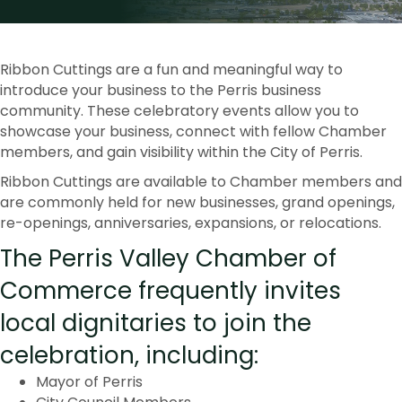
Ribbon Cuttings are a fun and meaningful way to
introduce your business to the Perris business
community. These celebratory events allow you to
showcase your business, connect with fellow Chamber
members, and gain visibility within the City of Perris.
Ribbon Cuttings are available to Chamber members and
are commonly held for new businesses, grand openings,
re-openings, anniversaries, expansions, or relocations.
The Perris Valley Chamber of
Commerce frequently invites
local dignitaries to join the
celebration, including:
Mayor of Perris