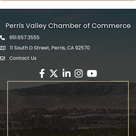
Perris Valley Chamber of Commerce
951.657.3555
Phone icon
11 South D Street, Perris, CA 92570
map icon
Contact Us
envelope icon
Facebook
Twitter X icon
LinkedIn
Instagram
YouTube