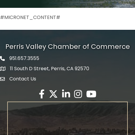
#MICRONET_CONTENT#
Perris Valley Chamber of Commerce
951.657.3555
Phone icon
11 South D Street, Perris, CA 92570
map icon
Contact Us
envelope icon
Facebook
Twitter X icon
LinkedIn
Instagram
YouTube