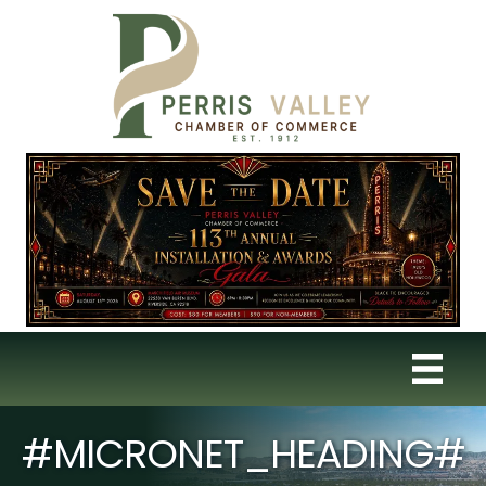
#MICRONET_HEADING#