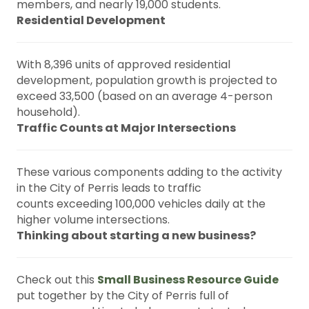
members, and nearly 19,000 students.
Residential Development
With 8,396 units of approved residential
development, population growth is projected to
exceed 33,500 (based on an average 4-person
household).
Traffic Counts at Major Intersections
These various components adding to the activity
in the City of Perris leads to traffic
counts exceeding 100,000 vehicles daily at the
higher volume intersections.
Thinking about starting a new business?
Check out this
Small Business Resource Guide
put together by the City of Perris full of