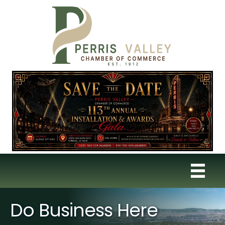
Do Business Here