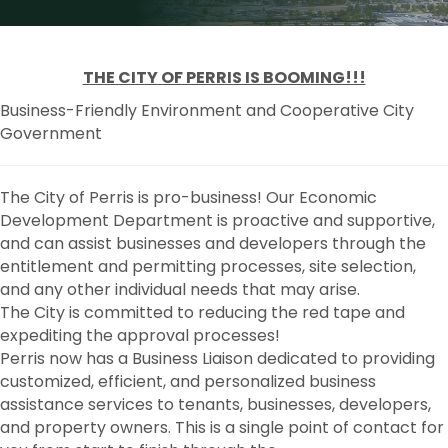
THE CITY OF PERRIS IS BOOMING!!!
Business-Friendly Environment and Cooperative City
Government
The City of Perris is pro-business! Our Economic
Development Department is proactive and supportive,
and can assist businesses and developers through the
entitlement and permitting processes, site selection,
and any other individual needs that may arise.
The City is committed to reducing the red tape and
expediting the approval processes!
Perris now has a Business Liaison dedicated to providing
customized, efficient, and personalized business
assistance services to tenants, businesses, developers,
and property owners. This is a single point of contact for