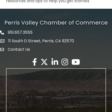
resources and tips to help you get started.
Perris Valley Chamber of Commerce
951.657.3555
Phone icon
11 South D Street, Perris, CA 92570
map icon
Contact Us
envelope icon
Facebook
Twitter X icon
LinkedIn
Instagram
YouTube