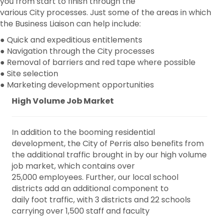
you from start to finish through the
various City processes. Just some of the areas in which
the Business Liaison can help include:
● Quick and expeditious entitlements
● Navigation through the City processes
● Removal of barriers and red tape where possible
● Site selection
● Marketing development opportunities
High Volume Job Market
In addition to the booming residential
development, the City of Perris also benefits from
the additional traffic brought in by our high volume
job market, which contains over
25,000 employees. Further, our local school
districts add an additional component to
daily foot traffic, with 3 districts and 22 schools
carrying over 1,500 staff and faculty